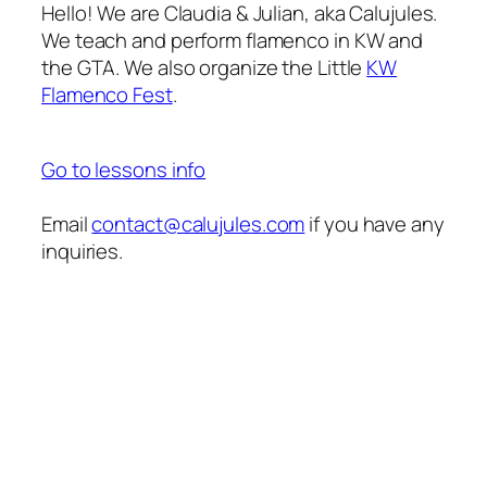
Hello! We are Claudia & Julian, aka Calujules.
We teach and perform flamenco in KW and
the GTA. We also organize the Little
KW
Flamenco Fest
.
Go to lessons info
Email
contact@calujules.com
if you have any
inquiries.