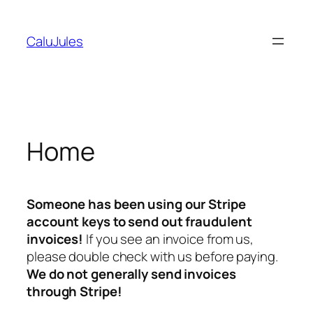
Skip
to
CaluJules
content
Home
Someone has been using our Stripe
account keys to send out fraudulent
invoices!
If you see an invoice from us,
please double check with us before paying.
We do not generally send invoices
through Stripe!