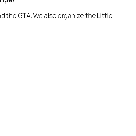
d the GTA. We also organize the Little