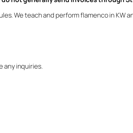
ujules. We teach and perform flamenco in KW an
e any inquiries.