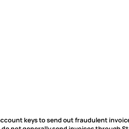
ccount keys to send out fraudulent invoic
 do not generally send invoices through St