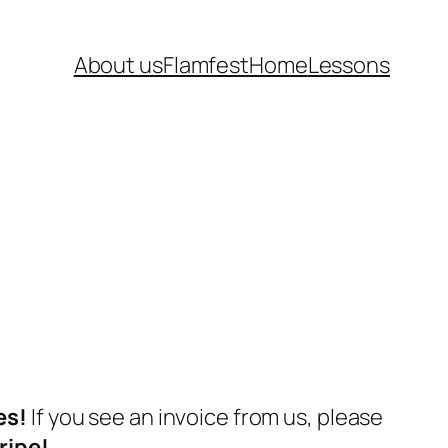
About us
Flamfest
Home
Lessons
es!
If you see an invoice from us, please
ripe!