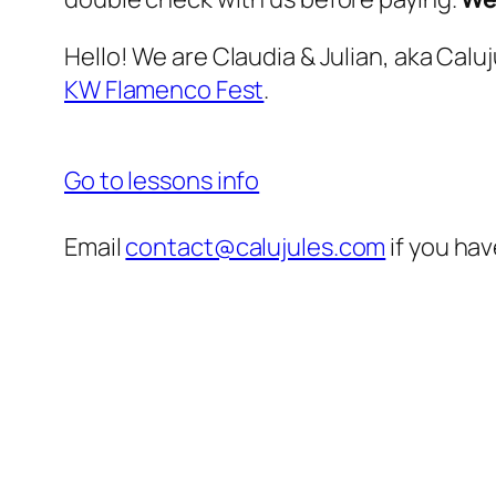
Hello! We are Claudia & Julian, aka Cal
KW Flamenco Fest
.
Go to lessons info
Email
contact@calujules.com
if you hav