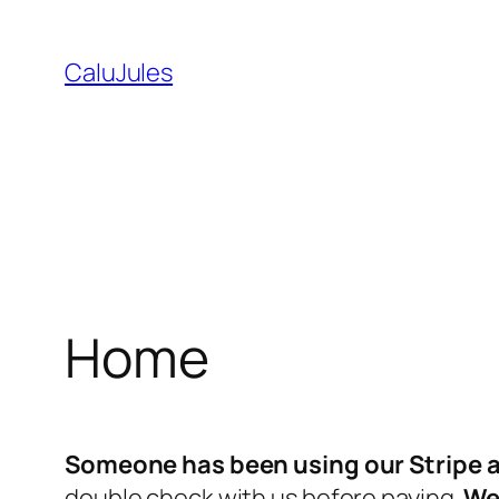
Skip
to
CaluJules
content
Home
Someone has been using our Stripe a
double check with us before paying.
We